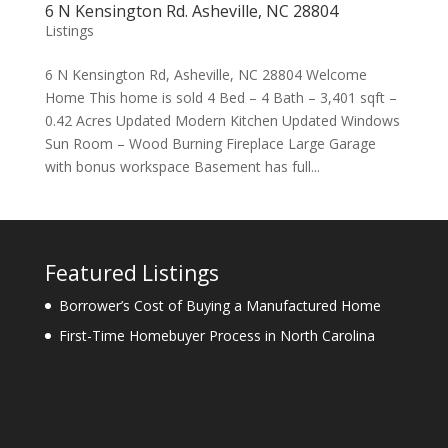
6 N Kensington Rd. Asheville, NC 28804
Listings
6 N Kensington Rd, Asheville, NC 28804 Welcome
Home This home is sold 4 Bed – 4 Bath – 3,401 sqft –
0.42 Acres Updated Modern Kitchen Updated Windows
Sun Room – Wood Burning Fireplace Large Garage
with bonus workspace Basement has full...
Featured Listings
Borrower’s Cost of Buying a Manufactured Home
First-Time Homebuyer Process in North Carolina