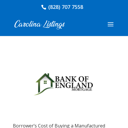
(828) 707 7558
Borrower’s Cost of Buying a Manufactured