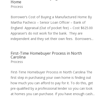
Home
Process
Borrower’s Cost of Buying a Manufactured Home By
Martha Pacheco – Senior Loan Officer – Bank of
England Appraisal (Out of pocket fee) – Cost $625.00
Appraiser’s do not work for the bank. They are
independent and they set their own fees. Borrowers...
First-Time Homebuyer Process in North
Carolina
Process
First-Time Homebuyer Process in North Carolina The
first step in purchasing your own home is finding out
how much you can afford to pay for it. To do this, get
pre-qualified by a professional lender so you can look
at homes you can purchase. If you have enough cash...