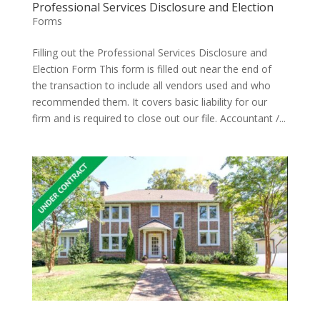
Professional Services Disclosure and Election
Forms
Filling out the Professional Services Disclosure and
Election Form This form is filled out near the end of
the transaction to include all vendors used and who
recommended them. It covers basic liability for our
firm and is required to close out our file. Accountant /...